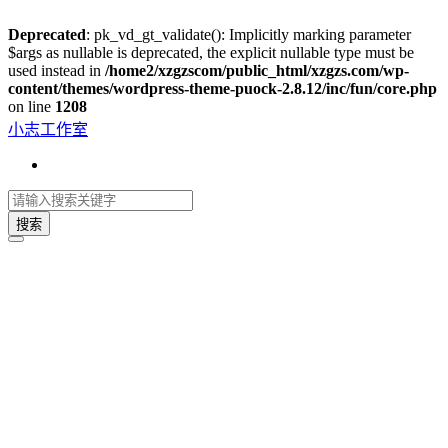
Deprecated
: pk_vd_gt_validate(): Implicitly marking parameter
$args as nullable is deprecated, the explicit nullable type must be
used instead in
/home2/xzgzscom/public_html/xzgzs.com/wp-
content/themes/wordpress-theme-puock-2.8.12/inc/fun/core.php
on line
1208
小志工作室
搜索