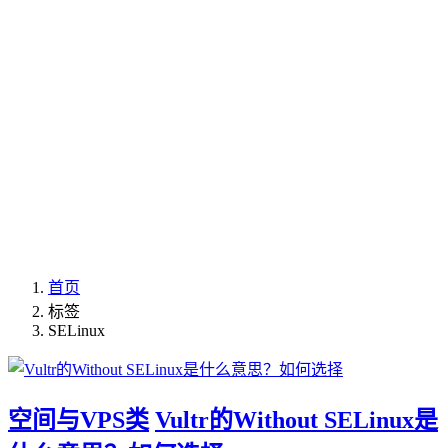
首页
标签
SELinux
空间与VPS类
Vultr的Without SELinux是