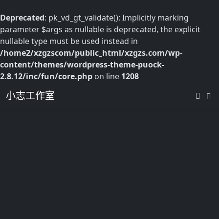
Deprecated
: pk_vd_gt_validate(): Implicitly marking
parameter $args as nullable is deprecated, the explicit
nullable type must be used instead in
/home2/xzgzscom/public_html/xzgzs.com/wp-
content/themes/wordpress-theme-puock-
2.8.12/inc/fun/core.php
on line
1208
小志工作室