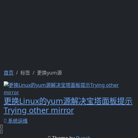
首页
标签
更换yum源
更换Linux的yum源解决宝塔面板提示
Trying other mirror
系统运维