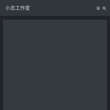
小志工作室