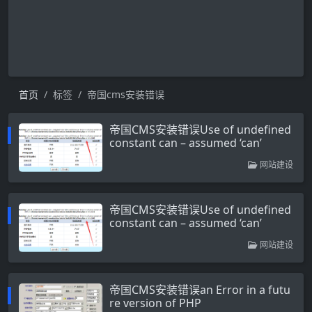
首页
标签
帝国cms安装错误
帝国CMS安装错误Use of undefined
constant can – assumed ‘can’
网站建设
帝国CMS安装错误Use of undefined
constant can – assumed ‘can’
网站建设
帝国CMS安装错误an Error in a futu
re version of PHP